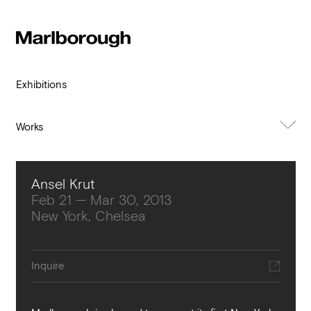
Subscribe to our newsletter
Stay up to date 
Marlborough
exhibitions, news and events.
Exhibitions
Works
About Exhibition
Ansel Krut
Feb 21 — Mar 30, 2013
New York, Chelsea
Submit
Inquire