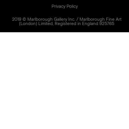
Privacy Policy
2019 © Marlborough Gallery Inc. / Marlborough Fine Art
(London) Limited, Registered in England 925765