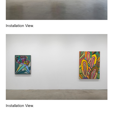
Installation View.
Installation View.