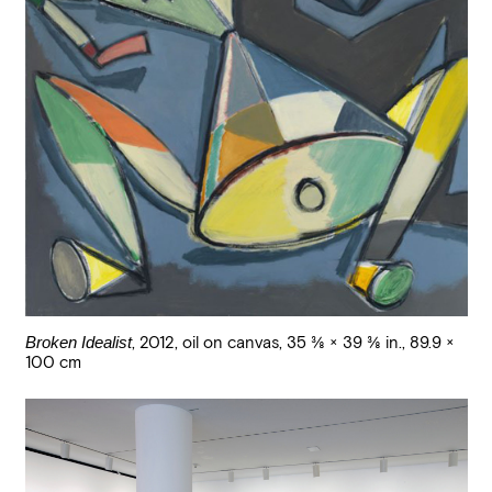
Broken Idealist
,
2012
,
oil on canvas
,
35 3/8 × 39 3/8 in., 89.9 ×
100 cm