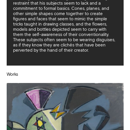
restraint that his subjects seem to lack and a
commitment to formal basics. Cones, planes, and
other simple shapes come together to create
figures and faces that seem to mimic the simple
tricks taught in drawing classes, and the flowers,
models and bottles depicted seem to carry with
them the self-awareness of their conventionality.
These subjects often seem to be wearing disguises,
as if they know they are clichés that have been
perverted by the hand of their creator.
Works