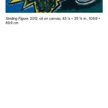
Striding Figure
,
2012
,
oil on canvas
,
43 1/4 × 35 3/8 in., 109.9 ×
89.9 cm