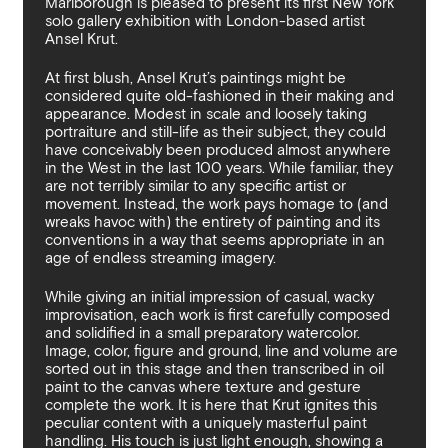
Marlborough is pleased to present its first New York
By sharing your details you argree to our
Privacy Policy
.
Terms and Condition
solo gallery exhibition with London-based artist
recieve gallery newsletters.
Ansel Krut.
At first blush, Ansel Krut’s paintings might be
considered quite old-fashioned in their making and
appearance. Modest in scale and loosely taking
portraiture and still-life as their subject, they could
have conceivably been produced almost anywhere
in the West in the last 100 years. While familiar, they
are not terribly similar to any specific artist or
movement. Instead, the work pays homage to (and
wreaks havoc with) the entirety of painting and its
conventions in a way that seems appropriate in an
age of endless streaming imagery.
While giving an initial impression of casual, wacky
improvisation, each work is first carefully composed
and solidified in a small preparatory watercolor.
Image, color, figure and ground, line and volume are
sorted out in this stage and then transcribed in oil
paint to the canvas where texture and gesture
complete the work. It is here that Krut ignites this
peculiar content with a uniquely masterful paint
handling. His touch is just light enough, showing a