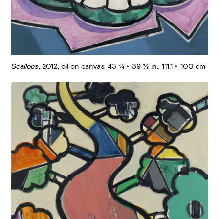
Scallops
,
2012
,
oil on canvas
,
43 3/4 × 39 3/8 in., 111.1 × 100 cm