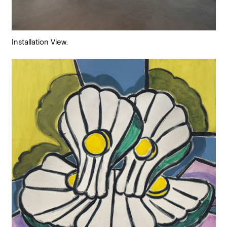
Installation View.