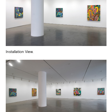
Installation View.