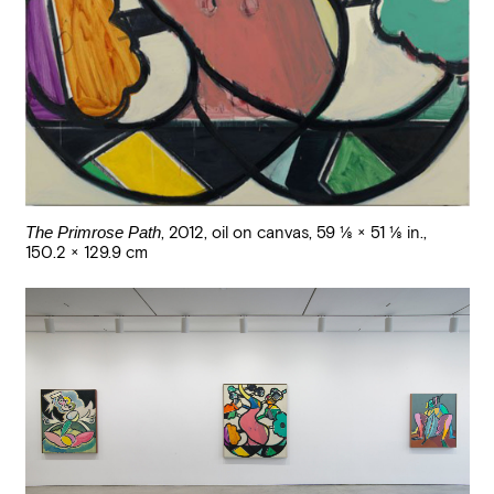
The Primrose Path
,
2012
,
oil on canvas
,
59 1/8 × 51 1/8 in.,
150.2 × 129.9 cm