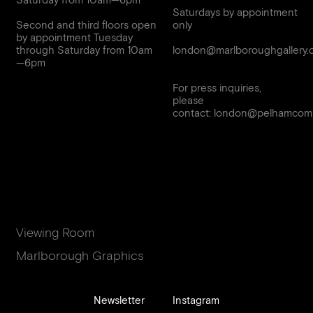
Saturday from 10am—6pm
Saturdays by appointment
Second and third floors open
only
by appointment Tuesday
through Saturday from 10am
london@marlboroughgallery.
For press inquiries,
please
contact:
london@pelhamcomm
Viewing Room
Marlborough Graphics
Newsletter
Instagram