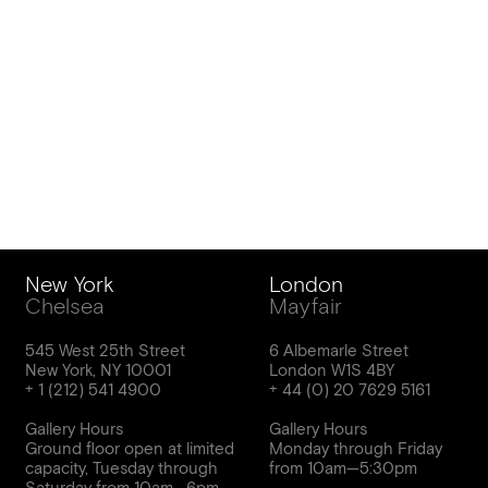
New York
London
Chelsea
Mayfair
545 West 25th Street
6 Albemarle Street
New York, NY 10001
London W1S 4BY
Gallery Hours
Gallery Hours
Ground floor open at limited
Monday through Friday
capacity, Tuesday through
from 10am—5:30pm