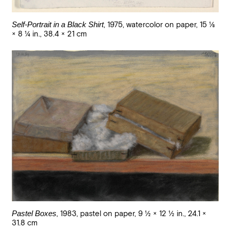
Self-Portrait in a Black Shirt
,
1975
,
watercolor on paper
,
15 1/8
× 8 1/4 in., 38.4 × 21 cm
Pastel Boxes
,
1983
,
pastel on paper
,
9 1/2 × 12 1/2 in., 24.1 ×
31.8 cm