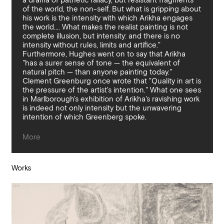
a drama of pathetic fallacy, but resistant fragments
of the world, the non-self. But what is gripping about
his work is the intensity with which Arikha engages
the world.... What makes the realist painting is not
complete illusion, but intensity: and there is no
intensity without rules, limits and artifice."
Furthermore, Hughes went on to say that Arikha
"has a surer sense of tone — the equivalent of
natural pitch — than anyone painting today."
Clement Greenburg once wrote that "Quality in art is
the pressure of the artist's intention." What one sees
in Marlborough's exhibition of Arikha's ravishing work
is indeed not only intensity but the unwavering
intention of which Greenberg spoke.
Works