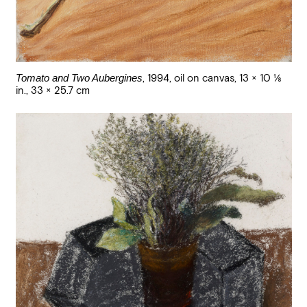
Tomato and Two Aubergines
,
1994
,
oil on canvas
,
13 × 10 1/8
in., 33 × 25.7 cm