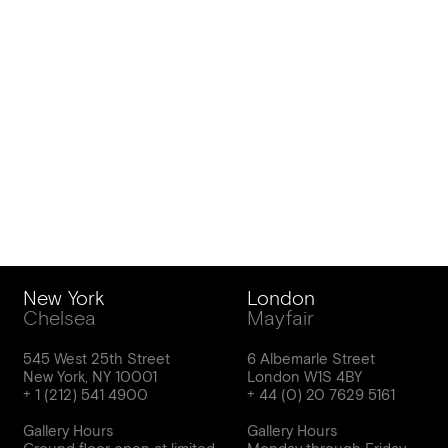
New York
London
Chelsea
Mayfair
545 West 25th Street
6 Albemarle Street
New York, NY 10001
London W1S 4BY
Gallery Hours
Gallery Hours