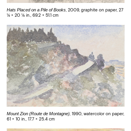
Hats Placed on a Pile of Books
,
2009
,
graphite on paper
,
27
1/4 × 20 1/8 in., 69.2 × 51.1 cm
Mount Zion (Route de Montagne)
,
1990
,
watercolor on paper
,
61 × 10 in., 17.7 × 25.4 cm