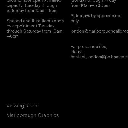
Ground floor open at limited
Monday through Friday
capacity, Tuesday through
from 10am—5:30pm
Saturday from 10am—6pm
Saturdays by appointment
Second and third floors open
only
by appointment Tuesday
through Saturday from 10am
london@marlboroughgallery.
For press inquiries,
please
contact:
london@pelhamcomm
Viewing Room
Marlborough Graphics