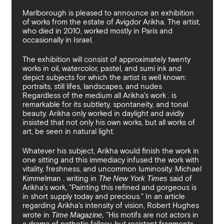
By sharing your details you argree to our
Privacy Policy
.
Terms and Condition
recieve gallery newsletters.
Marlborough is pleased to announce an exhibition
of works from the estate of Avigdor Arikha. The artist,
who died in 2010, worked mostly in Paris and
occasionally in Israel.
The exhibition will consist of approximately twenty
works in oil, watercolor, pastel, and sumi ink and
depict subjects for which the artist is well known:
portraits, still lifes, landscapes, and nudes
Regardless of the medium all Arikha's work . is
remarkable for its subtlety, spontaneity, and tonal
beauty. Arikha only worked in daylight and avidly
insisted that not only his own works, but all works of
art, be seen in natural light.
Whatever his subject, Arikha would finish the work in
one sitting and this immediacy infused the work with
vitality, freshness, and uncommon luminosity. Michael
Kimmelman . writing in
The New York Times
said of
Arikha's work, "Painting this refined and gorgeous is
in short supply today and precious." In an article
regarding Arikha's intensity of vision, Robert Hughes
wrote in
Time Magazine,
"His motifs are not actors in