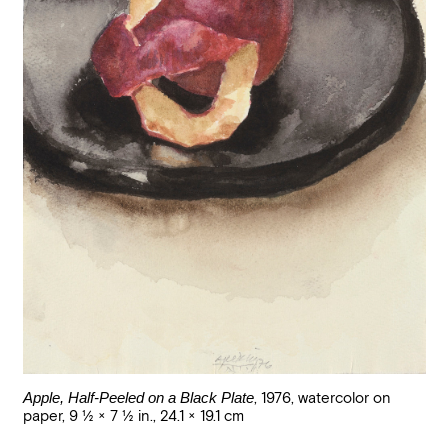
Apple, Half-Peeled on a Black Plate
,
1976
,
watercolor on
paper
,
9 1/2 × 7 1/2 in., 24.1 × 19.1 cm