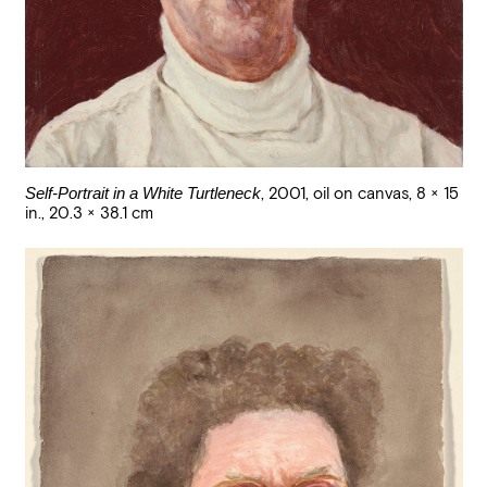
Self-Portrait in a White Turtleneck
,
2001
,
oil on canvas
,
8 × 15
in., 20.3 × 38.1 cm