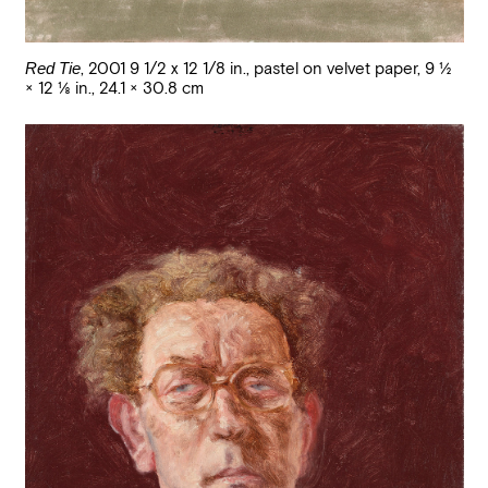
Red Tie
,
2001 9 1/2 x 12 1/8 in.
,
pastel on velvet paper
,
9 1/2
× 12 1/8 in., 24.1 × 30.8 cm