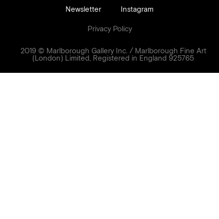
Newsletter
Instagram
Privacy Policy
2019 © Marlborough Gallery Inc. / Marlborough Fine Art
(London) Limited, Registered in England 925765