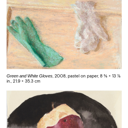
Green and White Gloves
,
2008
,
pastel on paper
,
8 5/8 × 13 7/8
in., 21.9 × 35.3 cm