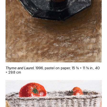
Thyme and Laurel
,
1996
,
pastel on paper
,
15 3/4 × 11 3/4 in., 40
× 29.8 cm