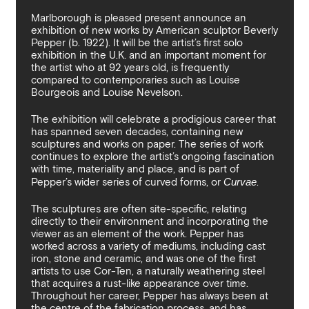
By sharing your details you argree to our
Privacy Policy
.
Terms and Condition
recieve gallery newsletters.
Marlborough is pleased present announce an
exhibition of new works by American sculptor Beverly
Pepper (b. 1922). It will be the artist’s first solo
exhibition in the U.K. and an important moment for
the artist who at 92 years old, is frequently
compared to contemporaries such as Louise
Bourgeois and Louise Nevelson.
The exhibition will celebrate a prodigious career that
has spanned seven decades, containing new
sculptures and works on paper. The series of work
continues to explore the artist’s ongoing fascination
with time, materiality and place, and is part of
Pepper’s wider series of curved forms, or
Curvae
.
The sculptures are often site-specific, relating
directly to their environment and incorporating the
viewer as an element of the work. Pepper has
worked across a variety of mediums, including cast
iron, stone and ceramic, and was one of the first
artists to use Cor-Ten, a naturally weathering steel
that acquires a rust-like appearance over time.
Throughout her career, Pepper has always been at
the centre of the fabrication process, and has