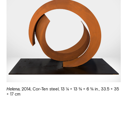
Helena
,
2014
,
Cor-Ten steel
,
13 1/4 × 13 3/4 × 6 3/4 in., 33.5 × 35
× 17 cm