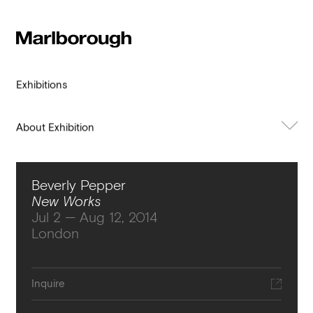
Subscribe to our newsletter
Stay up to date 
Marlborough
exhibitions, news and events.
Exhibitions
About Exhibition
Works
Beverly Pepper
Press
New Works
Jul 2 — Aug 12, 2014
London
Submit
Inquire