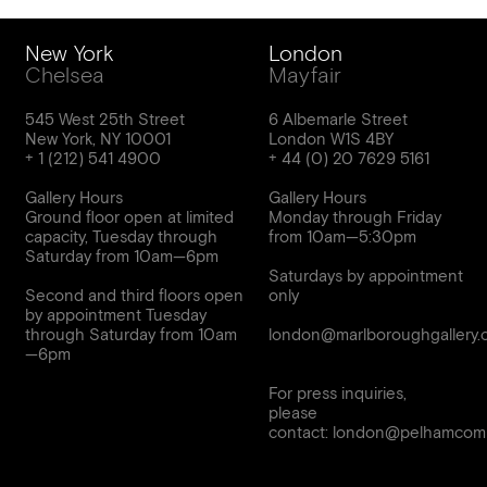
New York
London
Chelsea
Mayfair
545 West 25th Street
6 Albemarle Street
New York, NY 10001
London W1S 4BY
Gallery Hours
Gallery Hours
Ground floor open at limited
Monday through Friday
capacity, Tuesday through
from 10am—5:30pm
Saturday from 10am—6pm
Saturdays by appointment
Second and third floors open
only
by appointment Tuesday
through Saturday from 10am
london@marlboroughgallery.
For press inquiries,
please
contact:
london@pelhamcomm