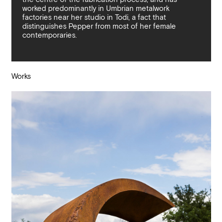
worked predominantly in Umbrian metalwork
factories near her studio in Todi, a fact that
distinguishes Pepper from most of her female
contemporaries.
Works