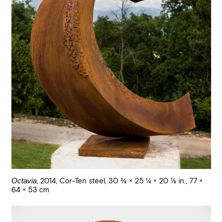
Octavia
,
2014
,
Cor-Ten steel
,
30 3/8 × 25 1/4 × 20 7/8 in., 77 ×
64 × 53 cm