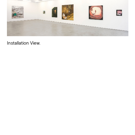
Installation View.