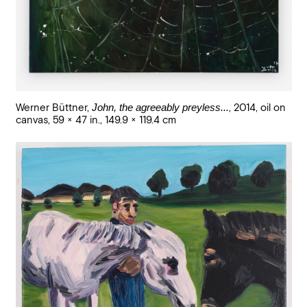
Werner Büttner
,
John, the agreeably preyless...
,
2014
,
oil on
canvas
,
59 × 47 in., 149.9 × 119.4 cm