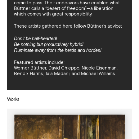
come to pass. Their endeavors have enabled what
Büttner calls a “desert of freedom”—a liberation
which comes with great responsibility.
These artists gathered here follow Büttner’s advice:
Don’t be half-hearted!
Be nothing but productively hybrid!
Ruminate away from the herds and hordes!
Featured artists include:
Werner Büttner, David Chieppo, Nicole Eisenman,
Bendix Harms, Tala Madani, and Michael Williams
Works