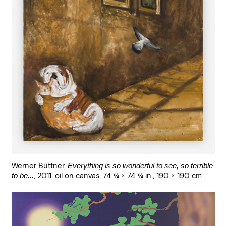
Werner Büttner
,
Everything is so wonderful to see, so terrible
to be...
,
2011
,
oil on canvas
,
74 3/4 × 74 3/4 in., 190 × 190 cm