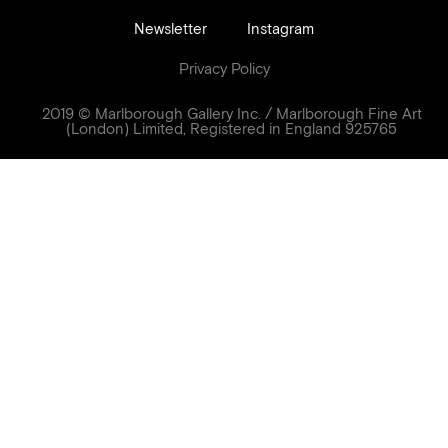
Newsletter
Instagram
Privacy Policy
2019 © Marlborough Gallery Inc. / Marlborough Fine Art
(London) Limited, Registered in England 925765