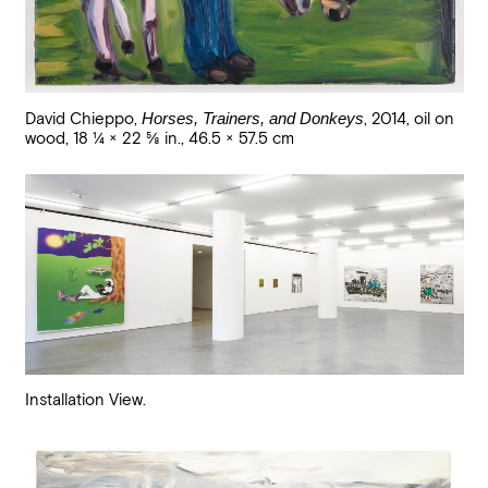
David Chieppo
,
Horses, Trainers, and Donkeys
,
2014
,
oil on
wood
,
18 1/4 × 22 5/8 in., 46.5 × 57.5 cm
Installation View.