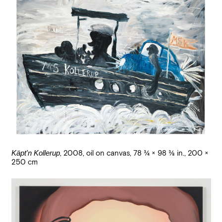
Käpt'n Kollerup
,
2008
,
oil on canvas
,
78 3/4 × 98 3/8 in., 200 ×
250 cm