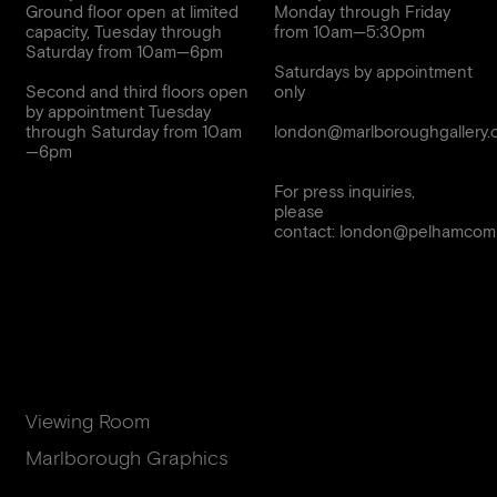
Ground floor open at limited
Monday through Friday
capacity, Tuesday through
from 10am—5:30pm
Saturday from 10am—6pm
Saturdays by appointment
Second and third floors open
only
by appointment Tuesday
through Saturday from 10am
london@marlboroughgallery.
For press inquiries,
please
contact:
london@pelhamcomm
Viewing Room
Marlborough Graphics