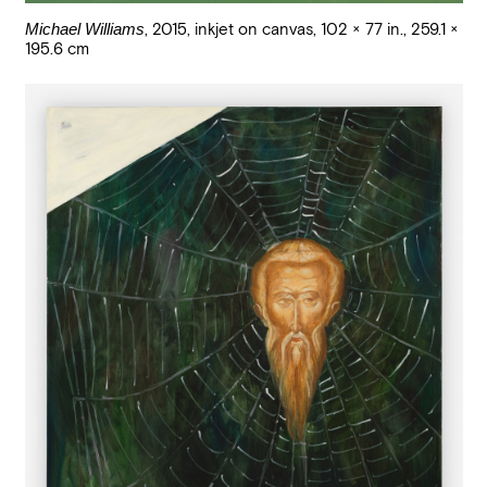
Michael Williams
,
2015
,
inkjet on canvas
,
102 × 77 in., 259.1 ×
195.6 cm