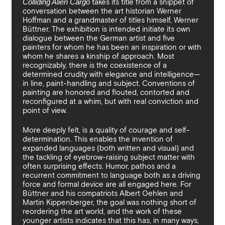
Colliding Alien Cargo
takes its title from a snippet of
By sharing your details you argree to our
Privacy Policy
.
Terms and Condition
recieve gallery newsletters.
conversation between the art historian Werner
Hoffman and a grandmaster of titles himself, Werner
Büttner. The exhibition is intended initiate its own
dialogue between the German artist and five
painters for whom he has been an inspiration or with
whom he shares a kinship of approach. Most
recognizably, there is the coexistence of a
determined crudity with elegance and intelligence—
in line, paint-handling and subject. Conventions of
painting are honored and flouted, contorted and
reconfigured at a whim, but with real conviction and
point of view.
More deeply felt, is a quality of courage and self-
determination. This enables the invention of
expanded languages (both written and visual) and
the tackling of eyebrow-raising subject matter with
often surprising effects. Humor, pathos and a
recurrent commitment to language both as a driving
force and formal device are all engaged here. For
Büttner and his compatriots Albert Oehlen and
Martin Kippenberger, the goal was nothing short of
reordering the art world, and the work of these
younger artists indicates that this has, in many ways,