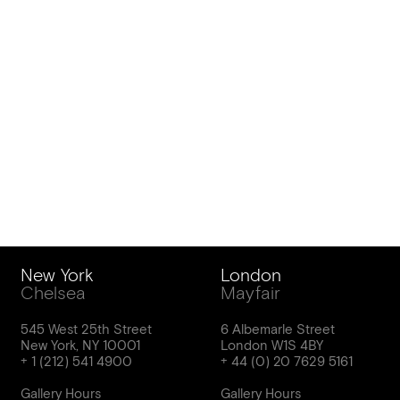
New York
London
Chelsea
Mayfair
545 West 25th Street
6 Albemarle Street
New York, NY 10001
London W1S 4BY
Gallery Hours
Gallery Hours