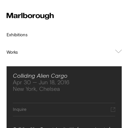
Subscribe to our newsletter
Stay up to date 
Marlborough
exhibitions, news and events.
Exhibitions
Works
About Exhibition
Colliding Alien Cargo
Apr 30 — Jun 18, 2016
New York, Chelsea
Submit
Inquire