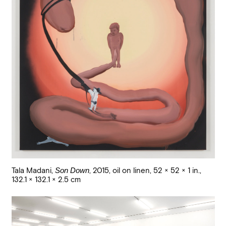
Tala Madani
,
Son Down
,
2015
,
oil on linen
,
52 × 52 × 1 in.,
132.1 × 132.1 × 2.5 cm