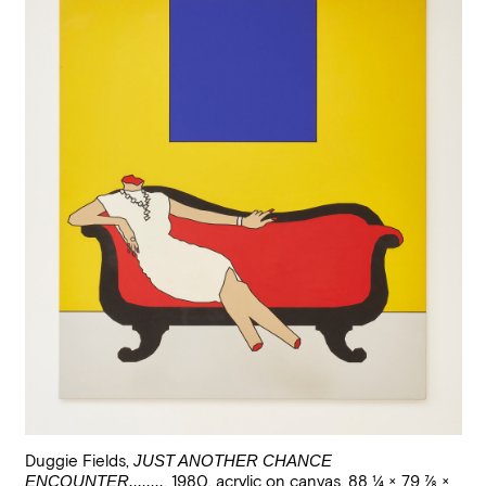
Duggie Fields
,
JUST ANOTHER CHANCE
ENCOUNTER........
,
1980
,
acrylic on canvas
,
88 1/4 × 79 7/8 ×