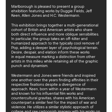
By sharing your details you argree to our
Privacy Policy
.
Terms and Condition
recieve gallery newsletters.
Marlborough is pleased to present a group
ehxibition featuring works by Duggie Fields, Jeff
Keen, Allen Jones and H.C. Westermann.
This exhibition brings together a multi-generational
cohort of British and American artists who share
both direct influence and more oblique sensibilities.
In particular, the group takes an off-kilter and
humanized approach to the typically cool remove of
Pop, adding a deeper layer of psychological terrain.
Desire, despair, and elation inform these works
in equal measure marking a distinction from other
artists in this milieu while retaining all of the graphic
punch and dynamism.
Westermann and Jones were friends and inspired
one another over the years finding affinities in their
respective fixations despite a divergence of
approach. Keen, born within a year of Westermann
and known for his influential film works and
countercultural gravitas, shares with his American
counterpart a similar feel for the impact of war and
violence. He utilizes a similar stylistic approach of
collage and raw cartoonish imagery with his works on