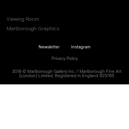
Viewing Room
Marlborough Graphics
Newsletter
Instagram
Privacy Policy
2019 © Marlborough Gallery Inc. / Marlborough Fine Art
(London) Limited, Registered in England 925765