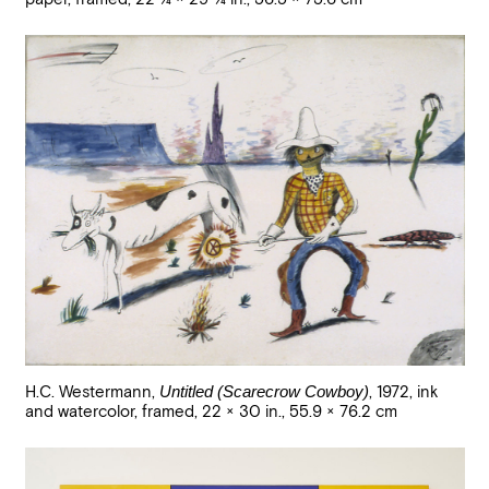
H.C. Westermann
,
Untitled (Scarecrow Cowboy)
,
1972
,
ink
and watercolor, framed
,
22 × 30 in., 55.9 × 76.2 cm