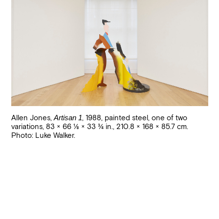
Allen Jones
,
Artisan 1
,
1988
,
painted steel, one of two
variations
,
83 × 66 1/8 × 33 3/4 in., 210.8 × 168 × 85.7 cm
.
Photo: Luke Walker.