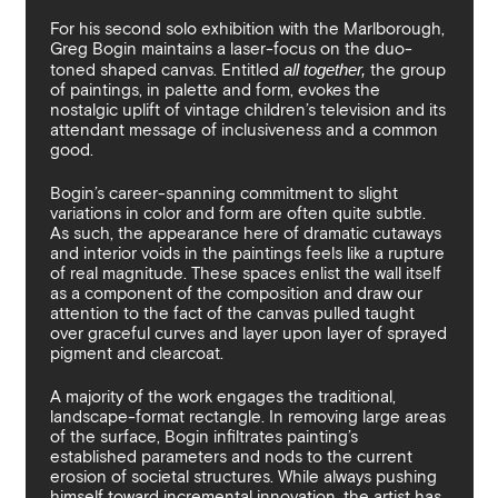
By sharing your details you argree to our
Privacy Policy
.
Terms and Condition
recieve gallery newsletters.
For his second solo exhibition with the Marlborough,
Greg Bogin maintains a laser-focus on the duo-
toned shaped canvas. Entitled
all together,
the group
of paintings, in palette and form, evokes the
nostalgic uplift of vintage children’s television and its
attendant message of inclusiveness and a common
good.
Bogin’s career-spanning commitment to slight
variations in color and form are often quite subtle.
As such, the appearance here of dramatic cutaways
and interior voids in the paintings feels like a rupture
of real magnitude. These spaces enlist the wall itself
as a component of the composition and draw our
attention to the fact of the canvas pulled taught
over graceful curves and layer upon layer of sprayed
pigment and clearcoat.
A majority of the work engages the traditional,
landscape-format rectangle. In removing large areas
of the surface, Bogin infiltrates painting’s
established parameters and nods to the current
erosion of societal structures. While always pushing
himself toward incremental innovation, the artist has,