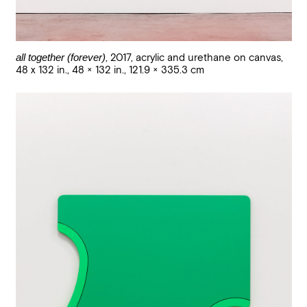
all together (forever)
,
2017
,
acrylic and urethane on canvas,
48 x 132 in.
,
48 × 132 in., 121.9 × 335.3 cm