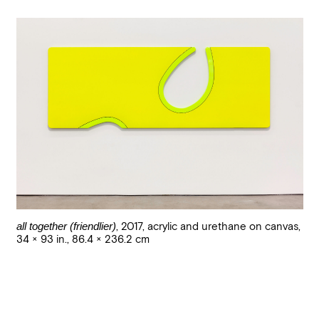
all together (friendlier)
,
2017
,
acrylic and urethane on canvas
,
34 × 93 in., 86.4 × 236.2 cm