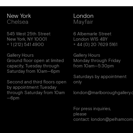
New York
London
Chelsea
Mayfair
545 West 25th Street
6 Albemarle Street
New York, NY 10001
London W1S 4BY
Gallery Hours
Gallery Hours
Ground floor open at limited
Monday through Friday
capacity, Tuesday through
from 10am—5:30pm
Saturday from 10am—6pm
Saturdays by appointment
Second and third floors open
only
by appointment Tuesday
through Saturday from 10am
london@marlboroughgallery.
For press inquiries,
please
contact:
london@pelhamcomm