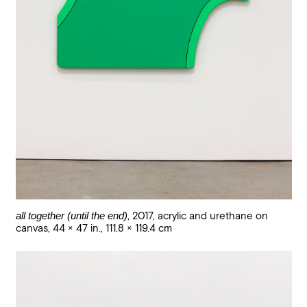
all together (until the end)
,
2017
,
acrylic and urethane on
canvas
,
44 × 47 in., 111.8 × 119.4 cm