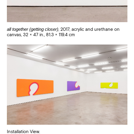
all together (getting closer)
,
2017
,
acrylic and urethane on
canvas
,
32 × 47 in., 81.3 × 119.4 cm
Installation View.