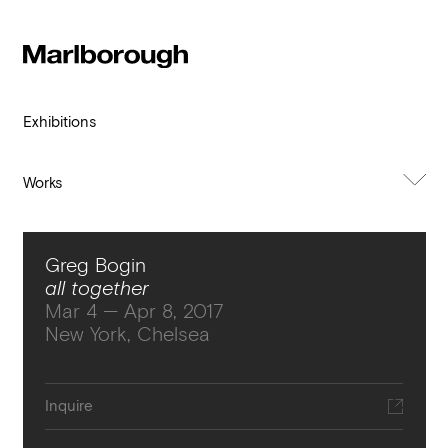
Subscribe to our newsletter
Stay up to date 
Marlborough
exhibitions, news and events.
Exhibitions
Works
About Exhibition
Greg Bogin
all together
Mar 4 — Apr 8, 2017
New York, Chelsea
Submit
Inquire