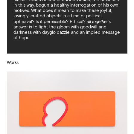
in this way, begun a healthy interrogation of his own
motives. What does it mean to make these joyful,
lovingly-crafted objects in a time of political
upheaval? Is it permissible? Ethical?
all together
’s
answer is to fight the gloom with goodwill, and
darkness with dayglo dazzle and an implied message
of hope.
Works