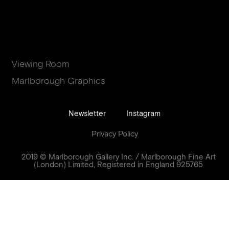
Viewing Room
Marlborough Graphics
Newsletter
Instagram
Privacy Policy
2019 © Marlborough Gallery Inc. / Marlborough Fine Art
(London) Limited, Registered in England 925765