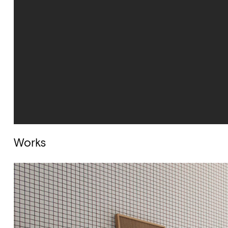
Works