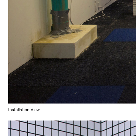
Installation View.