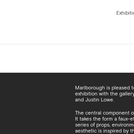
Exhibit
Marlborough is pleased 
exhibition with the galle
and Justin Lowe.
The central component of 
It takes the form a faux-
series of props, environm
aesthetic is inspired by t