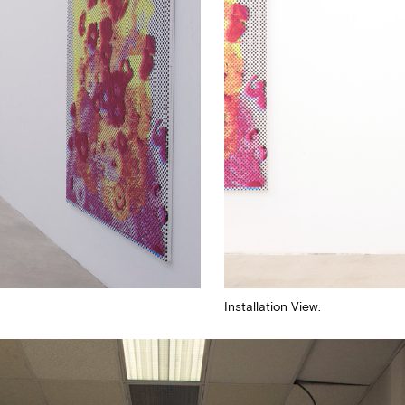
ugh
Submit
By sharing your detail
Terms and Conditions
a
Installation View.