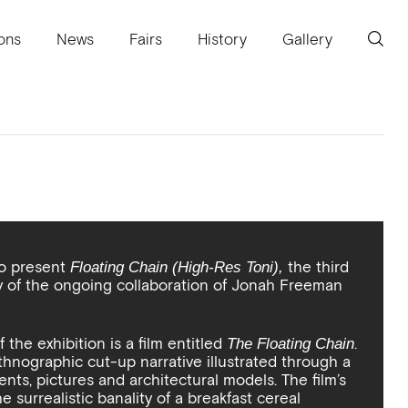
ions
News
Fairs
History
Gallery
to present
the third
Floating Chain (High-Res Toni),
ry of the ongoing collaboration of Jonah Freeman
the exhibition is a film entitled
.
The Floating Chain
ethnographic cut-up narrative illustrated through a
ents, pictures and architectural models. The film’s
he surrealistic banality of a breakfast cereal