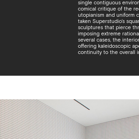
single contiguous enviro
comical critique of the 
utopianism and uniform c
taken Superstudio’s square
sculptures that pierce thr
imposing extreme rational
several cases, the interior
offering kaleidoscopic a
continuity to the overall i