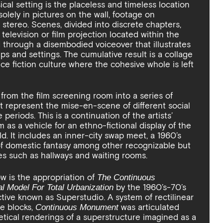
cal setting is the placeless and timeless location
 solely in pictures on the wall, footage on
 stereo. Scenes, divided into discrete chapters,
 television or film projection located within the
ld through a disembodied voiceover that illustrates
ups and settings. The cumulative result is a collage
ence fiction culture where the cohesive whole is left
 from the film screening room into a series of
hat represent the mise-en-scene of different social
 periods. This is a continuation of the artists’
 as a vehicle for an ethno-fictional display of the
d. It includes an inner-city swap meet, a 1960’s
 of domestic fantasy among other recognizable but
ces such as hallways and waiting rooms.
w is the appropriation of
The Continuous
by the 1960’s-70’s
l Model For Total Urbanization
ective known as Superstudio. A system of rectilinear
e blocks,
was articulated
Continuous Monument
etical renderings of a superstructure imagined as a