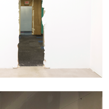
s you argree to our
Privacy Policy
.
nd will recieve gallery newsletters.