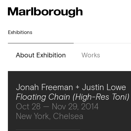
Exhibitions
About Exhibition
Works
Jonah Freeman + Justin Lowe
Floating Chain (High-Res Toni)
Oct 28 — Nov 29, 2014
New York, Chelsea