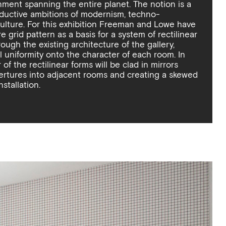
nment spanning the entire planet. The notion is a
reductive ambitions of modernism, techno-
ulture. For this exhibition Freeman and Lowe have
 grid pattern as a basis for a system of rectilinear
ough the existing architecture of the gallery,
 uniformity onto the character of each room. In
 of the rectilinear forms will be clad in mirrors
pertures into adjacent rooms and creating a skewed
nstallation.