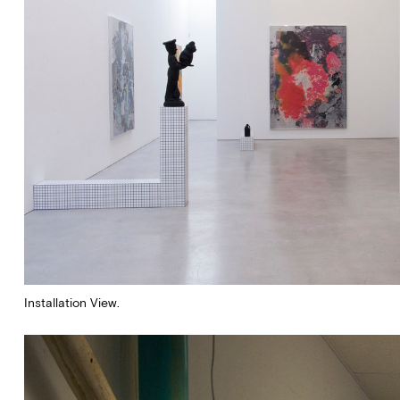
Stay up to date on Marlboro
exhibitions, news and events.
Installation View.