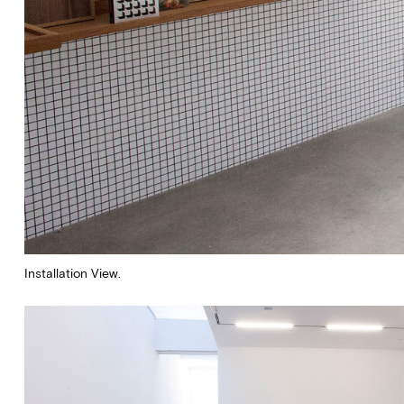
Installation View.
Subscribe to our newsletter