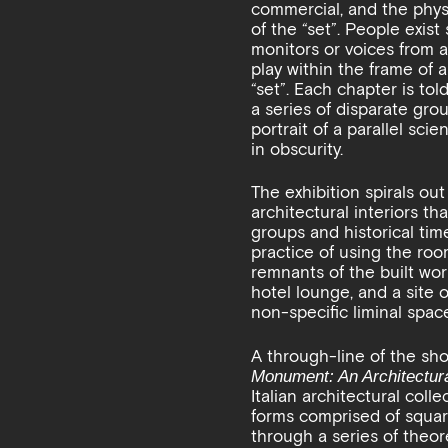
commercial, and the physi
of the “set”. People exist
monitors or voices from a
play within the frame of a
“set”. Each chapter is to
a series of disparate gro
portrait of a parallel sci
in obscurity.
The exhibition spirals out
architectural interiors t
groups and historical time
practice of using the room
remnants of the built worl
hotel lounge, and a site
non-specific liminal spa
A through-line of the sho
Monument: An Architectura
Italian architectural coll
forms comprised of squar
through a series of theor