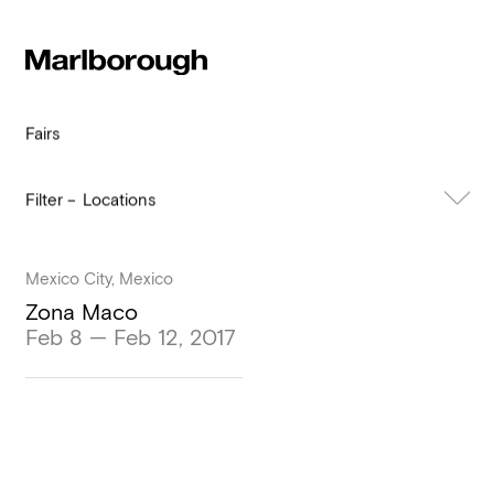
Subscribe to our newsletter
Stay up to date 
Marlborough
exhibitions, news and events.
Fairs
Locations
All
Past
Mexico City, Mexico
Zona Maco
Feb 8 — Feb 12, 2017
Submit