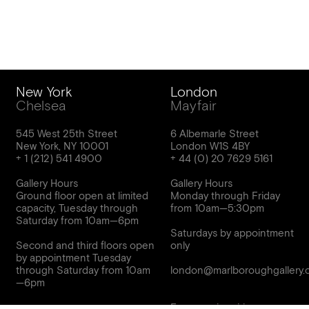
New York
London
Chelsea
Mayfair
545 West 25th Street
6 Albemarle Street
New York, NY 10001
London W1S 4BY
Gallery Hours
Gallery Hours
Ground floor open at limited
Monday through Friday
capacity, Tuesday through
from 10am—5:30pm
Saturday from 10am—6pm
Saturdays by appointment
Second and third floors open
only
by appointment Tuesday
through Saturday from 10am
london@marlboroughgallery.
For press inquiries,